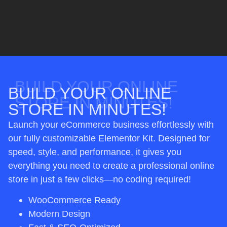
BUILD YOUR ONLINE
BUILD YOUR ONLINE
STORE IN MINUTES!
STORE IN MINUTES!
Launch your eCommerce business effortlessly with
our fully customizable Elementor Kit. Designed for
speed, style, and performance, it gives you
everything you need to create a professional online
store in just a few clicks—no coding required!
WooCommerce Ready
Modern Design