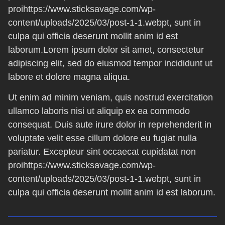
proihttps://www.sticksavage.com/wp-
content/uploads/2025/03/post-1-1.webpt, sunt in
culpa qui officia deserunt mollit anim id est
laborum.Lorem ipsum dolor sit amet, consectetur
adipiscing elit, sed do eiusmod tempor incididunt ut
labore et dolore magna aliqua.
Ut enim ad minim veniam, quis nostrud exercitation
ullamco laboris nisi ut aliquip ex ea commodo
consequat. Duis aute irure dolor in reprehenderit in
voluptate velit esse cillum dolore eu fugiat nulla
pariatur. Excepteur sint occaecat cupidatat non
proihttps://www.sticksavage.com/wp-
content/uploads/2025/03/post-1-1.webpt, sunt in
culpa qui officia deserunt mollit anim id est laborum.