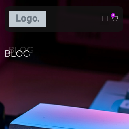
0
BLOG
BLOG