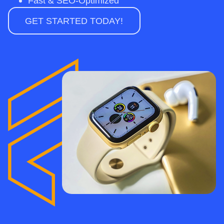
Fast & SEO-Optimized
GET STARTED TODAY!