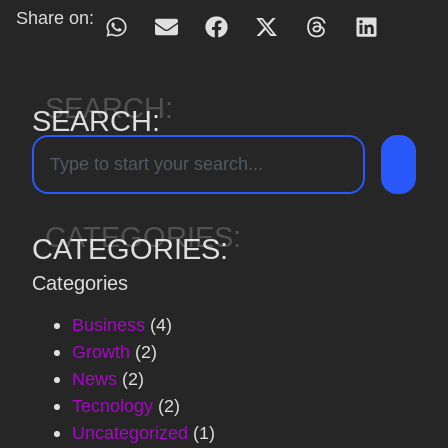
Share on:
SEARCH:
SEARCH:
CATEGORIES:
CATEGORIES:
Categories
Business
(4)
Growth
(2)
News
(2)
Tecnology
(2)
Uncategorized
(1)