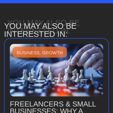
YOU MAY ALSO BE
YOU MAY ALSO BE
INTERESTED IN:
INTERESTED IN:
BUSINESS
,
GROWTH
FREELANCERS & SMALL
BUSINESSES: WHY A