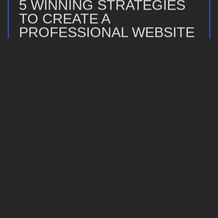
5 WINNING STRATEGIES
TO CREATE A
PROFESSIONAL WEBSITE
WITHOUT CODING
23 April 2025
Read more
STICK SAVAGE