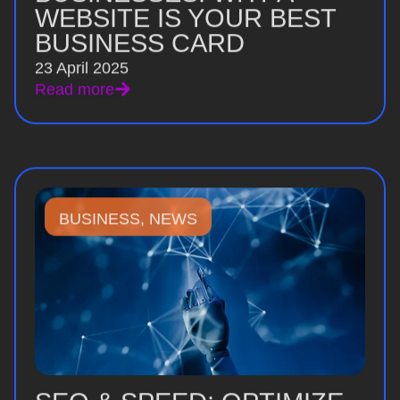
WEBSITE IS YOUR BEST
BUSINESS CARD
23 April 2025
Read more
BUSINESS
,
NEWS