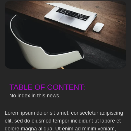
TABLE OF CONTENT:
No index in this news.
Lorem ipsum dolor sit amet, consectetur adipiscing
elit, sed do eiusmod tempor incididunt ut labore et
dolore magna aliqua. Ut enim ad minim veniam,