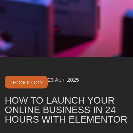
23 April 2025
TECNOLOGY
HOW TO LAUNCH YOUR
ONLINE BUSINESS IN 24
HOURS WITH ELEMENTOR