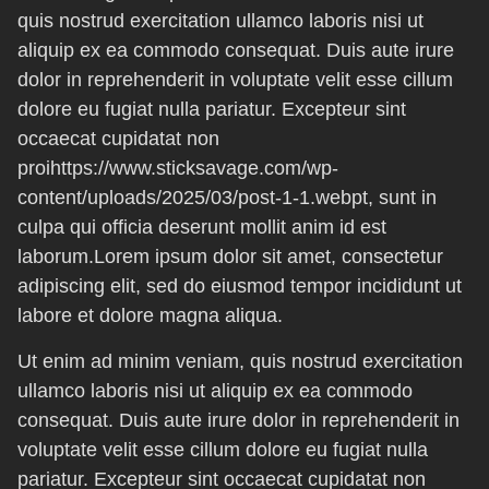
quis nostrud exercitation ullamco laboris nisi ut
aliquip ex ea commodo consequat. Duis aute irure
dolor in reprehenderit in voluptate velit esse cillum
dolore eu fugiat nulla pariatur. Excepteur sint
occaecat cupidatat non
proihttps://www.sticksavage.com/wp-
content/uploads/2025/03/post-1-1.webpt, sunt in
culpa qui officia deserunt mollit anim id est
laborum.Lorem ipsum dolor sit amet, consectetur
adipiscing elit, sed do eiusmod tempor incididunt ut
labore et dolore magna aliqua.
Ut enim ad minim veniam, quis nostrud exercitation
ullamco laboris nisi ut aliquip ex ea commodo
consequat. Duis aute irure dolor in reprehenderit in
voluptate velit esse cillum dolore eu fugiat nulla
pariatur. Excepteur sint occaecat cupidatat non