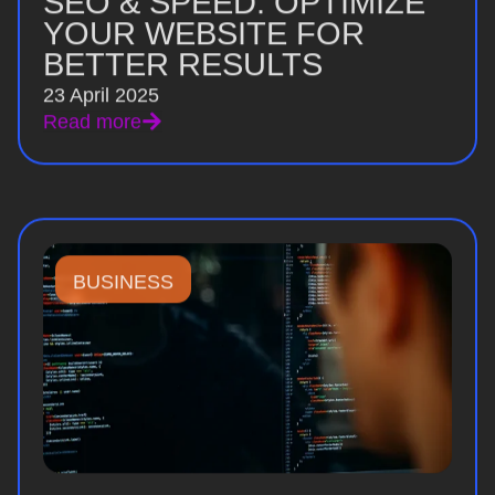
SEO & SPEED: OPTIMIZE
YOUR WEBSITE FOR
BETTER RESULTS
23 April 2025
Read more
BUSINESS